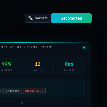
Get Started
Translate
OMNIPLANE ONE — CONTROL CENTER
94%
12
0ms
GOVERNED
ALERTS
LATENCY
s
Chatbots
Shadow AI ⚠
⇅