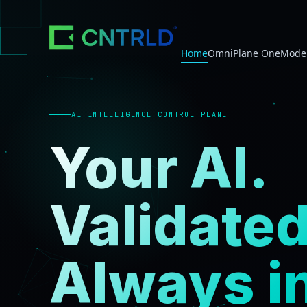
Home
OmniPlane One
Model
AI INTELLIGENCE CONTROL PLANE
Your AI.
Validated
Always i