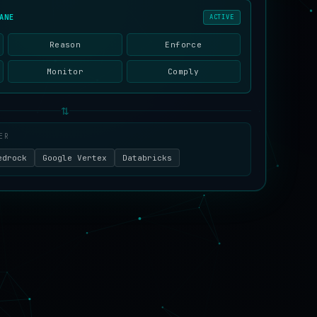
ANE
ACTIVE
Reason
Enforce
Monitor
Comply
⇅
ER
edrock
Google Vertex
Databricks