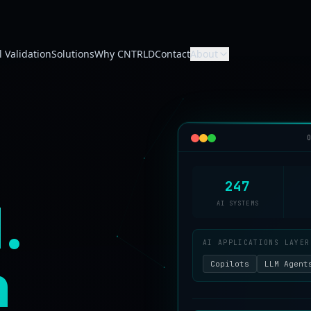
 Validation
Solutions
Why CNTRLD
Contact
About
247
.
AI SYSTEMS
AI APPLICATIONS LAYER
n
Copilots
LLM Agent