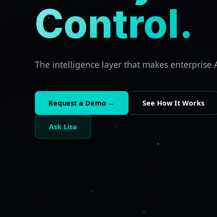
Control.
The intelligence layer that makes enterprise A
Request a Demo →
See How It Works
Ask Lisa