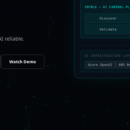
CNTRLD — AI CONTROL PL
Discover
Validate
I reliable.
AI INFRASTRUCTURE LAY
Watch Demo
Azure OpenAI
AWS B